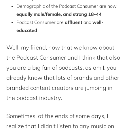
Demographic of the Podcast Consumer are now
equally male/female, and strong 18-44
Podcast Consumer are
affluent
and
well-
educated
Well, my friend, now that we know about
the Podcast Consumer and I think that also
you are a big fan of podcasts, as am I, you
already know that lots of brands and other
branded content creators are jumping in
the podcast industry.
Sometimes, at the ends of some days, I
realize that I didn’t listen to any music on