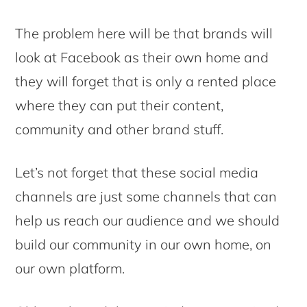
The problem here will be that brands will
look at Facebook as their own home and
they will forget that is only a rented place
where they can put their content,
community and other brand stuff.
Let’s not forget that these social media
channels are just some channels that can
help us reach our audience and we should
build our community in our own home, on
our own platform.