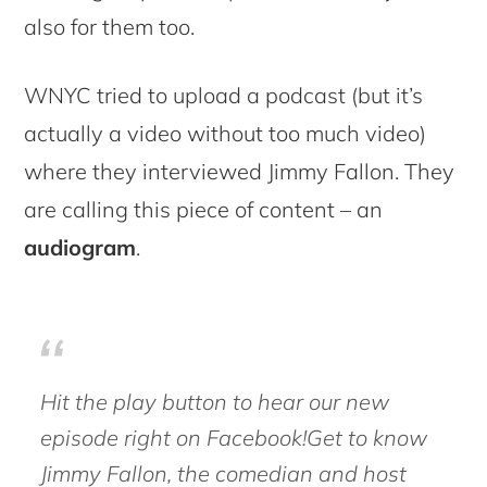
also for them too.
WNYC tried to upload a podcast (but it’s
actually a video without too much video)
where they interviewed Jimmy Fallon. They
are calling this piece of content – an
audiogram
.
Hit the play button to hear our new
episode right on Facebook!Get to know
Jimmy Fallon, the comedian and host