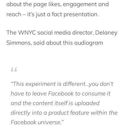
about the page likes, engagement and
reach – it’s just a fact presentation.
The WNYC social media director, Delaney
Simmons, said about this audiogram
“This experiment is different…you don’t
have to leave Facebook to consume it
and the content itself is uploaded
directly into a product feature within the
Facebook universe.”