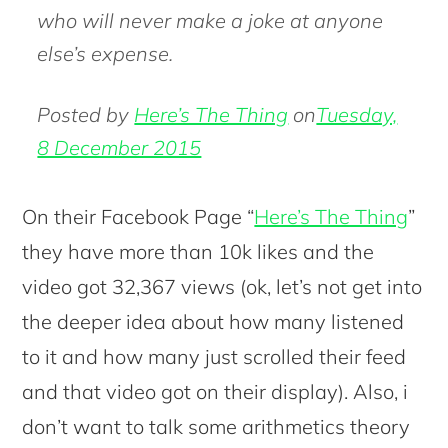
who will never make a joke at anyone
else’s expense.
Posted by
Here’s The Thing
on
Tuesday,
8 December 2015
On their Facebook Page “
Here’s The Thing
”
they have more than 10k likes and the
video got 32,367 views (ok, let’s not get into
the deeper idea about how many listened
to it and how many just scrolled their feed
and that video got on their display). Also, i
don’t want to talk some arithmetics theory