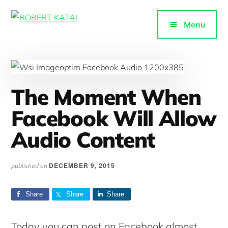
Additional
Skip
to
menu
Menu
ROBERT
main
Purpose-
KATAI
content
driven
content
The Moment When
Facebook Will Allow
Audio Content
DECEMBER 9, 2015
published on
Share
Share
Share
Today you can post on Facebook almost