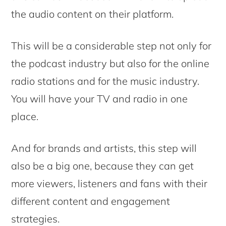
the audio content on their platform.
This will be a considerable step not only for
the podcast industry but also for the online
radio stations and for the music industry.
You will have your TV and radio in one
place.
And for brands and artists, this step will
also be a big one, because they can get
more viewers, listeners and fans with their
different content and engagement
strategies.