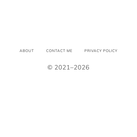
ABOUT
CONTACT ME
PRIVACY POLICY
© 2021–2026