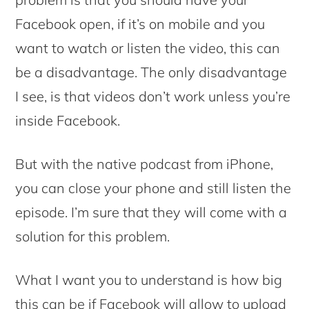
Facebook open, if it’s on mobile and you
want to watch or listen the video, this can
be a disadvantage. The only disadvantage
I see, is that videos don’t work unless you’re
inside Facebook.
But with the native podcast from iPhone,
you can close your phone and still listen the
episode. I’m sure that they will come with a
solution for this problem.
What I want you to understand is how big
this can be if Facebook will allow to upload