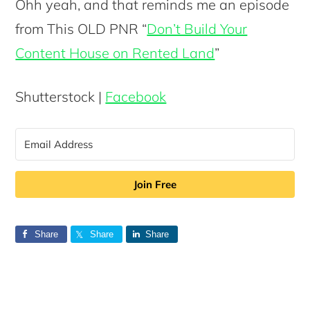
Ohh yeah, and that reminds me an episode
from This OLD PNR “
Don’t Build Your
Content House on Rented Land
”
Shutterstock |
Facebook
Join Free
Share
Share
Share