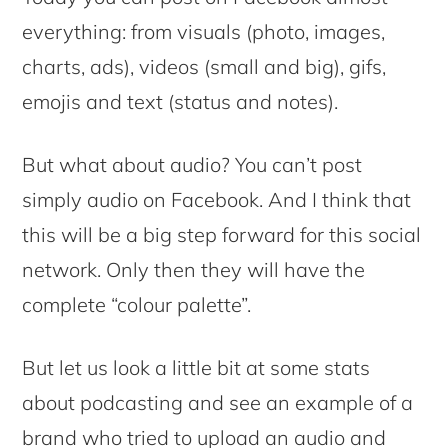
everything: from visuals (photo, images,
charts, ads), videos (small and big), gifs,
emojis and text (status and notes).
But what about audio? You can’t post
simply audio on Facebook. And I think that
this will be a big step forward for this social
network. Only then they will have the
complete “colour palette”.
But let us look a little bit at some stats
about podcasting and see an example of a
brand who tried to upload an audio and