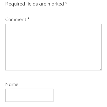
Required fields are marked
*
Comment
*
Name