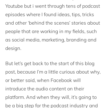
Youtube but i went through tens of podcast
episodes where I found ideas, tips, tricks
and other ‘behind the scenes’ stories about
people that are working in my fields, such
as social media, marketing, branding and
design.
But let’s get back to the start of this blog
post, because I’m a little curious about why,
or better said, when Facebook will
introduce the audio content on their
platform. And when they will, it’s going to
be a big step for the podcast industry and