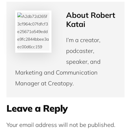
About
Robert
Katai
I’m a creator,
podcaster,
speaker, and
Marketing and Communication
Manager at Creatopy.
Reader
Leave a Reply
Interactions
Your email address will not be published.