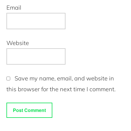
Email
Website
Save my name, email, and website in
this browser for the next time I comment.