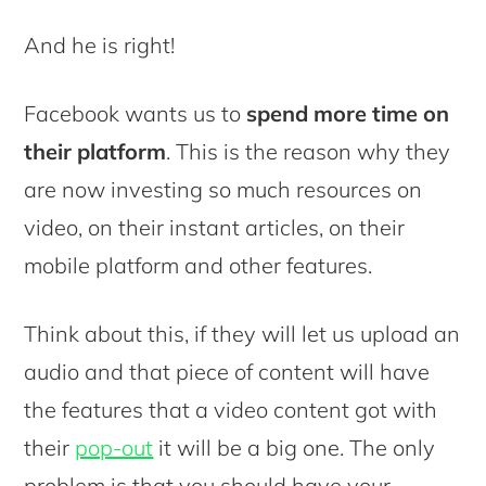
And he is right!
Facebook wants us to
spend more time on
their platform
. This is the reason why they
are now investing so much resources on
video, on their instant articles, on their
mobile platform and other features.
Think about this, if they will let us upload an
audio and that piece of content will have
the features that a video content got with
their
pop-out
it will be a big one. The only
problem is that you should have your