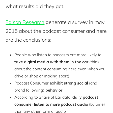
what results did they got.
Edison Research
generate a survey in may
2015 about the podcast consumer and here
are the conclusions:
People who listen to podcasts are more likely to
take digital media with them in the car
(think
about the content consuming here even when you
drive or shop or making sport)
Podcast Consumer
exhibit strong social
(and
brand following)
behavior
According to Share of Ear data,
daily podcast
consumer listen to more podcast audio
(by time)
than any other form of audio