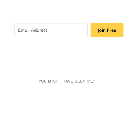
Join Free
YOU MIGHT HAVE SEEN ME: