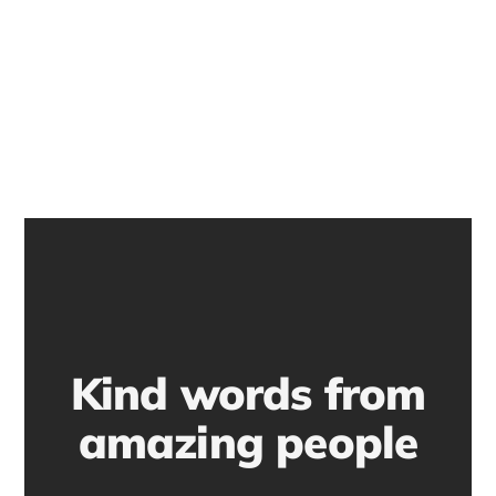
Kind words from
amazing people