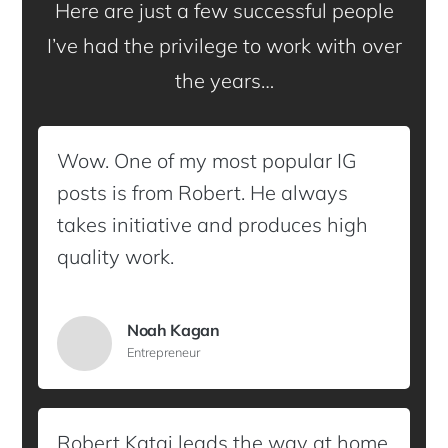
Here are just a few successful people
I’ve had the privilege to work with over
the years…
Wow. One of my most popular IG
posts is from Robert. He always
takes initiative and produces high
quality work.
Noah Kagan
Entrepreneur
Robert Katai leads the way at home