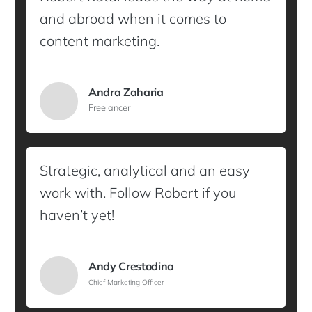
and abroad when it comes to
content marketing.
Andra Zaharia
Freelancer
Strategic, analytical and an easy
work with. Follow Robert if you
haven’t yet!
Andy Crestodina
Chief Marketing Officer