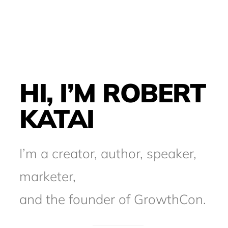
HI, I’M ROBERT
KATAI
I’m a creator, author, speaker,
marketer,
and the founder of GrowthCon.