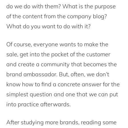
do we do with them? What is the purpose
of the content from the company blog?
What do you want to do with it?
Of course, everyone wants to make the
sale, get into the pocket of the customer
and create a community that becomes the
brand ambassador. But, often, we don’t
know how to find a concrete answer for the
simplest question and one that we can put
into practice afterwards.
After studying more brands, reading some