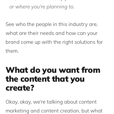
or where you’re planning to.
See who the people in this industry are,
what are their needs and how can your
brand come up with the right solutions for
them.
What do you want from
the content that you
create?
Okay, okay, we’re talking about content
marketing and content creation, but what