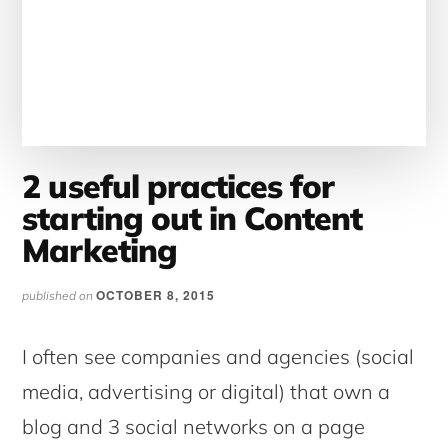
2 useful practices for
starting out in Content
Marketing
OCTOBER 8, 2015
published on
I often see companies and agencies (social
media, advertising or digital) that own a
blog and 3 social networks on a page