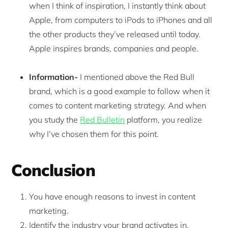
when I think of inspiration, I instantly think about
Apple, from computers to iPods to iPhones and all
the other products they’ve released until today.
Apple inspires brands, companies and people.
Information-
I mentioned above the Red Bull
brand, which is a good example to follow when it
comes to content marketing strategy. And when
you study the
Red Bulletin
platform, you realize
why I’ve chosen them for this point.
Conclusion
You have enough reasons to invest in content
marketing.
Identify the industry your brand activates in.