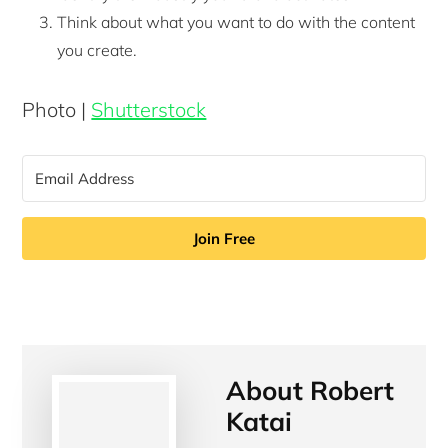
Think about what you want to do with the content
you create.
Photo |
Shutterstock
Join Free
About
Robert
Katai