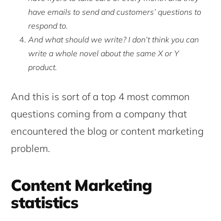
have emails to send and customers’ questions to
respond to.
And what should we write? I don’t think you can
write a whole novel about the same X or Y
product.
And this is sort of a top 4 most common
questions coming from a company that
encountered the blog or content marketing
problem.
Content Marketing
statistics