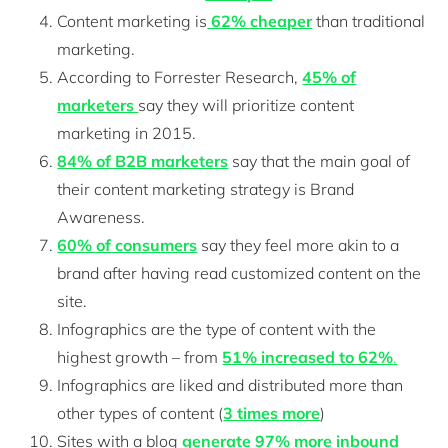
Content marketing is
62% cheaper
than traditional
marketing.
According to Forrester Research,
45% of
marketers
say they will prioritize content
marketing in 2015.
84% of B2B marketers
say that the main goal of
their content marketing strategy is Brand
Awareness.
60% of consumers
say they feel more akin to a
brand after having read customized content on the
site.
Infographics are the type of content with the
highest growth – from
51% increased to 62%
.
Infographics are liked and distributed more than
other types of content (
3 times more
)
Sites with a blog
generate 97% more inbound