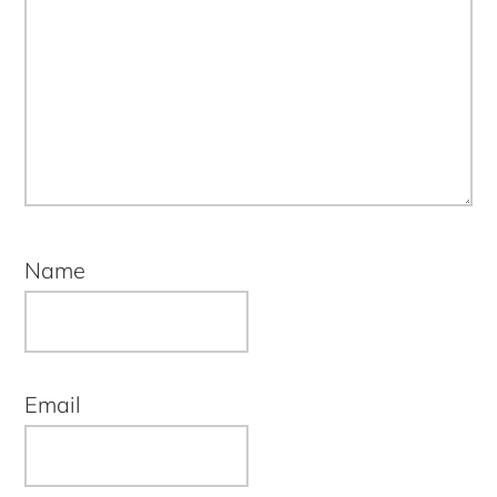
Name
Email