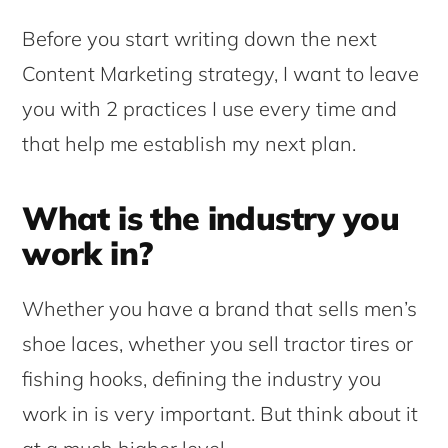
Before you start writing down the next
Content Marketing strategy, I want to leave
you with 2 practices I use every time and
that help me establish my next plan.
What is the industry you
work in?
Whether you have a brand that sells men’s
shoe laces, whether you sell tractor tires or
fishing hooks, defining the industry you
work in is very important. But think about it