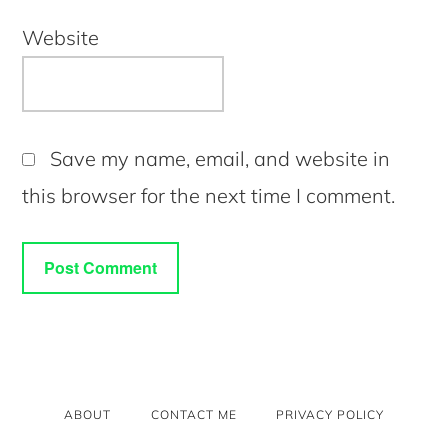
Website
Save my name, email, and website in
this browser for the next time I comment.
ABOUT
CONTACT ME
PRIVACY POLICY