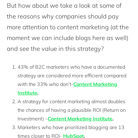
But how about we take a look at some of
the reasons why companies should pay
more attention to content marketing (at the
moment we can include blogs here as well)
and see the value in this strategy?
43% of B2C marketers who have a documented
strategy are considered more efficient compared
with the 33% who don’t-
Content Marketing
Institute
.
A strategy for content marketing almost doubles
the chances of having a plausible ROI (Return on
Investment) –
Content Marketing Institute
.
Marketers who have prioritized blogging are 13
times closer to ROI-
HubSpot
.