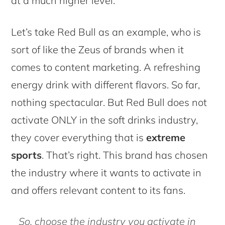
at a much higher level.
Let’s take Red Bull as an example, who is
sort of like the Zeus of brands when it
comes to content marketing. A refreshing
energy drink with different flavors. So far,
nothing spectacular. But Red Bull does not
activate ONLY in the soft drinks industry,
they cover everything that is
extreme
sports
. That’s right. This brand has chosen
the industry where it wants to activate in
and offers relevant content to its fans.
So, choose the industry you activate in