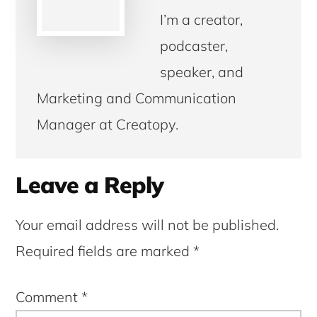
I’m a creator,
podcaster,
speaker, and
Marketing and Communication
Manager at Creatopy.
Reader
Leave a Reply
Interactions
Your email address will not be published.
Required fields are marked
*
Comment
*