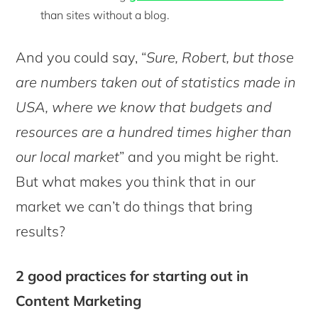
than sites without a blog.
And you could say, “
Sure, Robert, but those
are numbers taken out of statistics made in
USA, where we know that budgets and
resources are a hundred times higher than
our local market
” and you might be right.
But what makes you think that in our
market we can’t do things that bring
results?
2 good practices for starting out in
Content Marketing