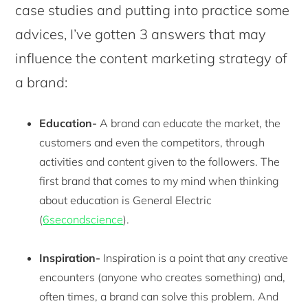
case studies and putting into practice some
advices, I’ve gotten 3 answers that may
influence the content marketing strategy of
a brand:
Education-
A brand can educate the market, the
customers and even the competitors, through
activities and content given to the followers. The
first brand that comes to my mind when thinking
about education is General Electric
(
6secondscience
).
Inspiration-
Inspiration is a point that any creative
encounters (anyone who creates something) and,
often times, a brand can solve this problem. And