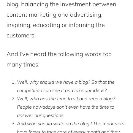
blog, balancing the investment between
content marketing and advertising,
inspiring, educating or informing the
customers.
And I’ve heard the following words too
many times:
Well, why should we have a blog? So that the
competition can see it and take our ideas?
Well, who has the time to sit and read a blog?
People nowadays don’t even have the time to
answer our questions.
And who should write on the blog? The marketers
have flyers to take care of every month and they