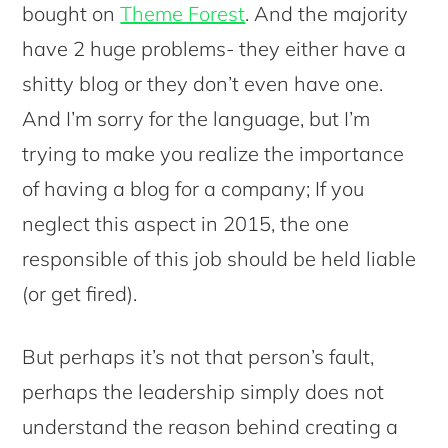
bought on
Theme Forest
. And the majority
have 2 huge problems- they either have a
shitty blog or they don’t even have one.
And I’m sorry for the language, but I’m
trying to make you realize the importance
of having a blog for a company; If you
neglect this aspect in 2015, the one
responsible of this job should be held liable
(or get fired).
But perhaps it’s not that person’s fault,
perhaps the leadership simply does not
understand the reason behind creating a