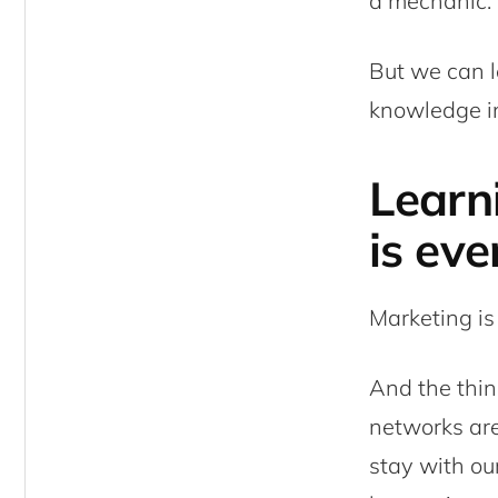
a mechanic. I
But we can l
knowledge in
Learn
is eve
Marketing is
And the thin
networks are
stay with our