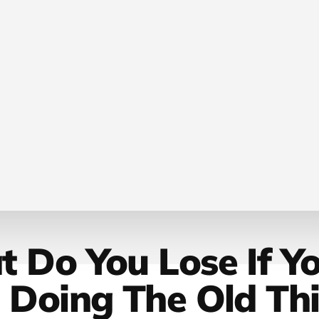
 Do You Lose If Y
 Doing The Old Th