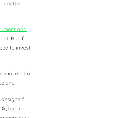
get better
trument and
ent. But if
eed to invest
 social media
ce one.
e designed
 Ok, but in
ong memories,