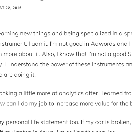
T 22, 2016
learning new things and being specialized in a spe
nstrument. I admit, I’m not good in Adwords and I 
n more about it. Also, I know that I’m not a good 
y. I understand the power of these instruments an
 are doing it.
looking a little more at analytics after I learned f
w can I do my job to increase more value for the 
y personal life statement too. If my car is broken,