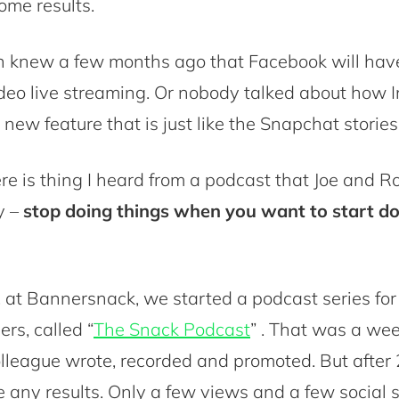
ome results.
 knew a few months ago that Facebook will hav
ideo live streaming. Or nobody talked about how
 new feature that is just like the Snapchat stories
ere is thing I heard from a podcast that Joe and R
y –
stop doing things when you want to start d
 at Bannersnack, we started a podcast series for
rs, called “
The Snack Podcast
” . That was a we
league wrote, recorded and promoted. But after
e any results. Only a few views and a few social 