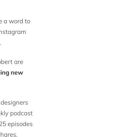
e a word to
 Instagram
.
obert are
oing new
 designers
ekly podcast
 25 episodes
shares.