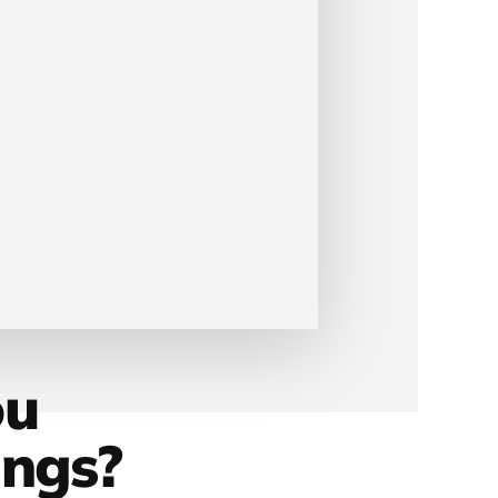
ou
ings?