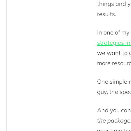
things and yo
results.
In one of my
strategies i
we want to g
more resour
One simple m
guy, the spe
And you can’
the package,
your time th