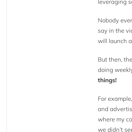
leveraging s
Nobody even
say in the v
will launch a
But then, th
doing weekl
things!
For example,
and advertise
where my col
we didn’t se