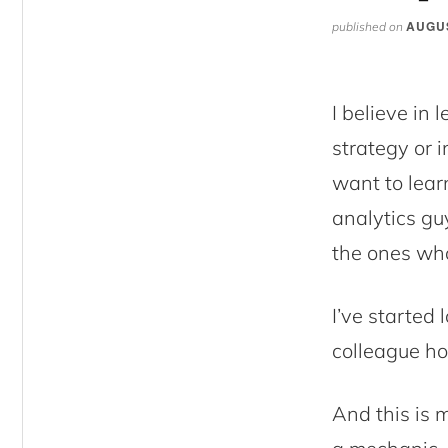
AUGUS
published on
I believe in 
strategy or i
want to lear
analytics gu
the ones who
I’ve started 
colleague ho
And this is m