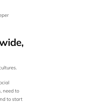
eper
wide,
ultures.
ocial
, need to
nd to start