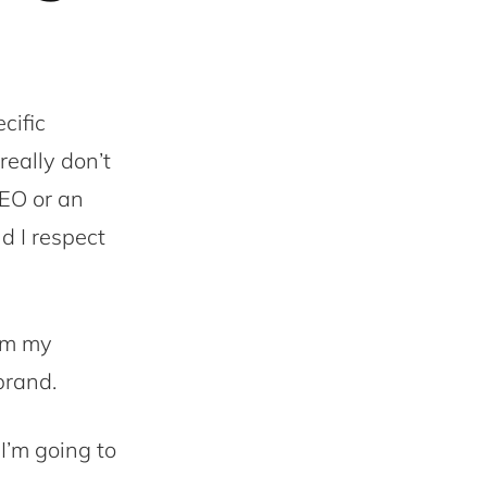
cific
really don’t
SEO or an
d I respect
rom my
brand.
 I’m going to