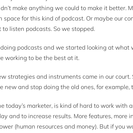
n’t make anything we could to make it better. 
h space for this kind of podcast. Or maybe our co
 to listen podcasts. So we stopped.
doing podcasts and we started looking at what 
 working to be the best at it.
w strategies and instruments came in our court.
 new and stop doing the old ones, for example, 
e today’s marketer, is kind of hard to work with al
ay and to increase results. More features, more 
ower (human resources and money). But if you w