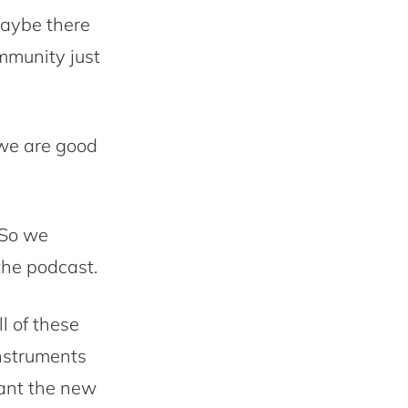
Maybe there
mmunity just
we are good
 So we
the podcast.
l of these
instruments
ant the new