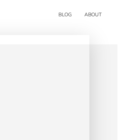
BLOG
ABOUT