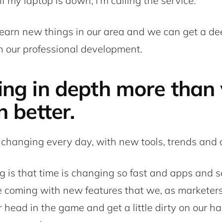
f my laptop is down, I’m calling the service.
earn new things in our area and we can get a de
 our professional development.
ing in depth more than 
n better.
 changing every day, with new tools, trends and c
g is that time is changing so fast and apps and s
 coming with new features that we, as marketers
 head in the game and get a little dirty on our ha