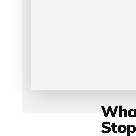
What
Stop