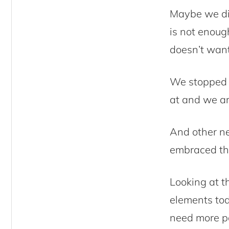
Maybe we did
is not enoug
doesn’t want
We stopped 
at and we are
And other ne
embraced the
Looking at th
elements tod
need more p