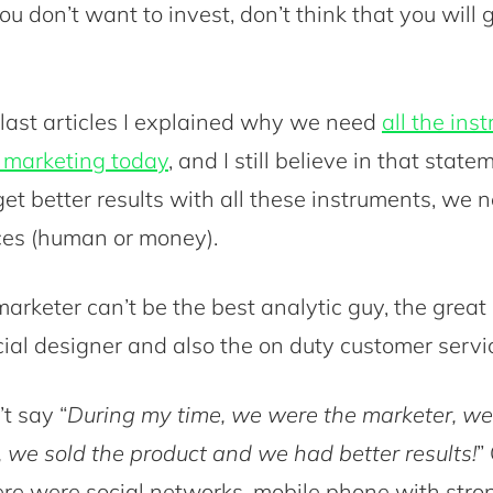
u don’t want to invest, don’t think that you will 
 last articles I explained why we need
all the ins
n marketing today
, and I still believe in that statem
et better results with all these instruments, we n
ces (human or money).
arketer can’t be the best analytic guy, the great
cial designer and also the on duty customer servi
t say “
During my time, we were the marketer, w
 we sold the product and we had better results!
”
ere were social networks, mobile phone with str