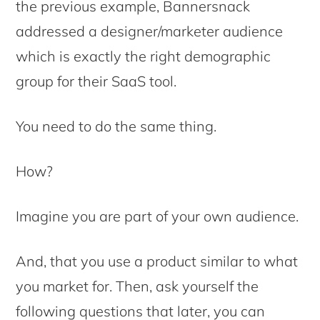
the previous example, Bannersnack
addressed a designer/marketer audience
which is exactly the right demographic
group for their SaaS tool.
You need to do the same thing.
How?
Imagine you are part of your own audience.
And, that you use a product similar to what
you market for. Then, ask yourself the
following questions that later, you can