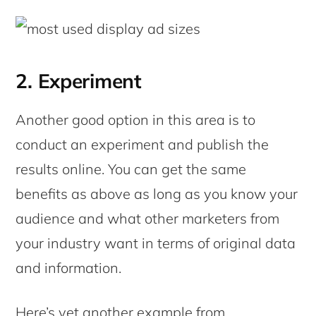
2. Experiment
Another good option in this area is to
conduct an experiment and publish the
results online. You can get the same
benefits as above as long as you know your
audience and what other marketers from
your industry want in terms of original data
and information.
Here’s yet another example from