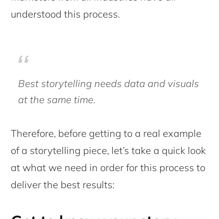
understood this process.
Best storytelling needs data and visuals
at the same time.
Therefore, before getting to a real example
of a storytelling piece, let’s take a quick look
at what we need in order for this process to
deliver the best results: