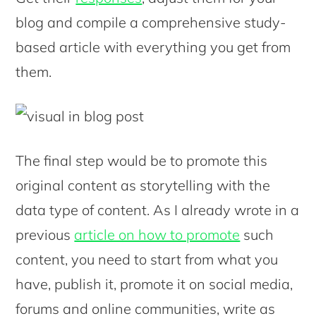
blog and compile a comprehensive study-
based article with everything you get from
them.
The final step would be to promote this
original content as storytelling with the
data type of content. As I already wrote in a
previous
article on how to promote
such
content, you need to start from what you
have, publish it, promote it on social media,
forums and online communities, write as