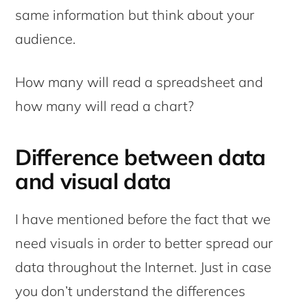
same information but think about your
audience.
How many will read a spreadsheet and
how many will read a chart?
Difference between data
and visual data
I have mentioned before the fact that we
need visuals in order to better spread our
data throughout the Internet. Just in case
you don’t understand the differences