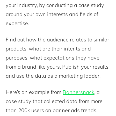
your industry, by conducting a case study
around your own interests and fields of
expertise.
Find out how the audience relates to similar
products, what are their intents and
purposes, what expectations they have
from a brand like yours. Publish your results
and use the data as a marketing ladder.
Here’s an example from
Bannersnack
, a
case study that collected data from more
than 200k users on banner ads trends.