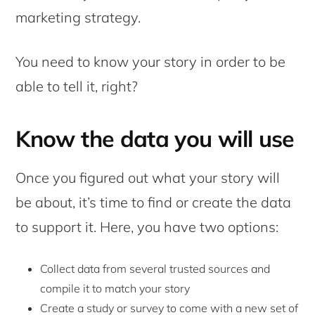
marketing strategy.
You need to know your story in order to be
able to tell it, right?
Know the data you will use
Once you figured out what your story will
be about, it’s time to find or create the data
to support it. Here, you have two options:
Collect data from several trusted sources and
compile it to match your story
Create a study or survey to come with a new set of