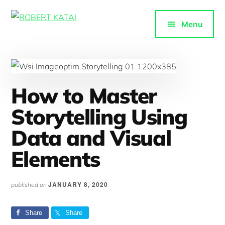
Additional
Skip
to
menu
Menu
ROBERT
main
Purpose-
KATAI
content
driven
content
How to Master
Storytelling Using
Data and Visual
Elements
JANUARY 8, 2020
published on
Share
Share