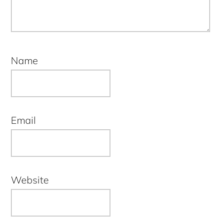
Name
Email
Website