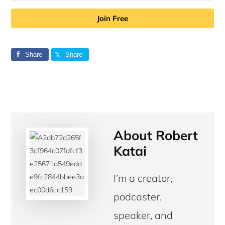
Join Free
Share
Share
About
Robert
Katai
I’m a creator,
podcaster,
speaker, and