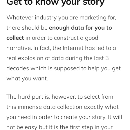
Get to know your story
Whatever industry you are marketing for,
there should be
enough data for you to
collect
in order to construct a good
narrative. In fact, the Internet has led to a
real explosion of data during the last 3
decades which is supposed to help you get
what you want.
The hard part is, however, to select from
this immense data collection exactly what
you need in order to create your story. It will
not be easy but it is the first step in your