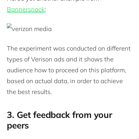
Bannersnack
:
The experiment was conducted on different
types of Verison ads and it shows the
audience how to proceed on this platform,
based on actual data, in order to achieve
the best results.
3. Get feedback from your
peers