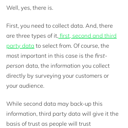
Well, yes, there is.
First, you need to collect data. And, there
are three types of it,
first, second and third
party data
to select from. Of course, the
most important in this case is the
first-
person
data, the information you collect
directly by surveying your customers or
your audience.
While second data may back-up this
information, third party data will give it the
basis of trust as people will trust