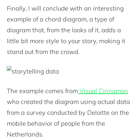
Finally, I will conclude with an interesting
example of a chord diagram, a type of
diagram that, from the looks of it, adds a
little bit more style to your story, making it
stand out from the crowd.
The example comes from
Visual Cinnamon
who created the diagram using actual data
from a survey conducted by Deloitte on the
mobile behavior of people from the
Netherlands.