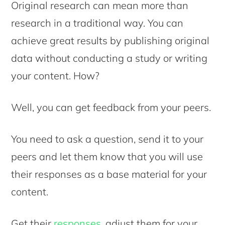
Original research can mean more than
research in a traditional way. You can
achieve great results by publishing original
data without conducting a study or writing
your content. How?
Well, you can get feedback from your peers.
You need to ask a question, send it to your
peers and let them know that you will use
their responses as a base material for your
content.
Get their
responses
, adjust them for your