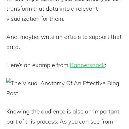
transform that data into a relevant
visualization for them.
And, maybe, write an article to support that
data.
Here’s an example from
Bannersnack
:
Knowing the audience is also an important
part of this process. As you can see from