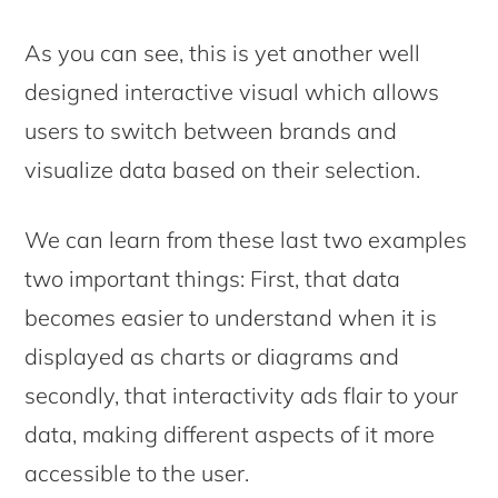
As you can see, this is yet another well
designed interactive visual which allows
users to switch between brands and
visualize data based on their selection.
We can learn from these last two examples
two important things: First, that data
becomes easier to understand when it is
displayed as charts or diagrams and
secondly, that interactivity ads flair to your
data, making different aspects of it more
accessible to the user.