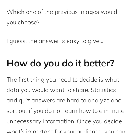
Which one of the previous images would
you choose?
I guess, the answer is easy to give…
How do you do it better?
The first thing you need to decide is what
data you would want to share. Statistics
and quiz answers are hard to analyze and
sort out if you do not learn how to eliminate
unnecessary information. Once you decide
what’s important for your audience, you can