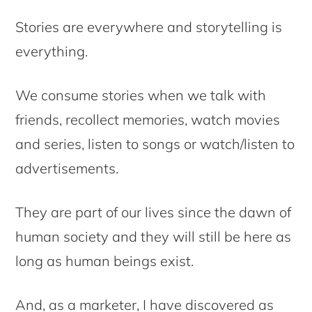
Stories are everywhere and storytelling is
everything.
We consume stories when we talk with
friends, recollect memories, watch movies
and series, listen to songs or watch/listen to
advertisements.
They are part of our lives since the dawn of
human society and they will still be here as
long as human beings exist.
And, as a marketer, I have discovered as