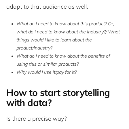
adapt to that audience as well:
What do I need to know about this product? Or,
what do I need to know about the industry?/ What
things would I like to learn about the
product/industry?
What do I need to know about the benefits of
using this or similar products?
Why would I use it/pay for it?
How to start storytelling
with data?
Is there a precise way?