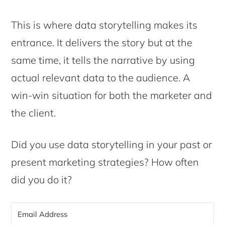
This is where data storytelling makes its
entrance. It delivers the story but at the
same time, it tells the narrative by using
actual relevant data to the audience. A
win-win situation for both the marketer and
the client.
Did you use data storytelling in your past or
present marketing strategies? How often
did you do it?