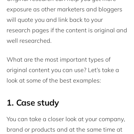
exposure as other marketers and bloggers
will quote you and link back to your
research pages if the content is original and
well researched.
What are the most important types of
original content you can use? Let’s take a
look at some of the best examples:
1. Case study
You can take a closer look at your company,
brand or products and at the same time at