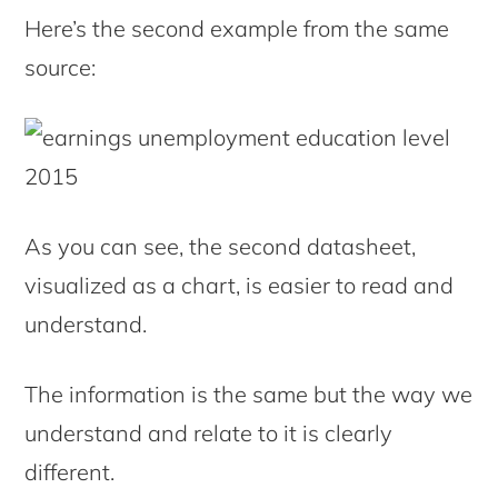
Here’s the second example from the same
source:
As you can see, the second datasheet,
visualized as a chart, is easier to read and
understand.
The information is the same but the way we
understand and relate to it is clearly
different.