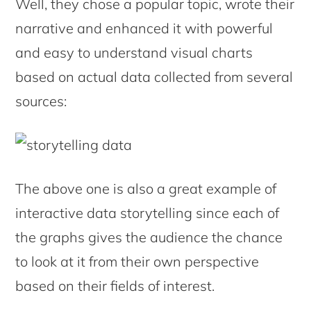
Well, they chose a popular topic, wrote their
narrative and enhanced it with powerful
and easy to understand visual charts
based on actual data collected from several
sources:
The above one is also a great example of
interactive data storytelling since each of
the graphs gives the audience the chance
to look at it from their own perspective
based on their fields of interest.