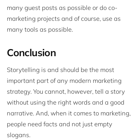
many guest posts as possible or do co-
marketing projects and of course, use as
many tools as possible.
Conclusion
Storytelling is and should be the most
important part of any modern marketing
strategy. You cannot, however, tell a story
without using the right words and a good
narrative. And, when it comes to marketing,
people need facts and not just empty
slogans.