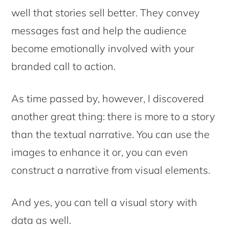
well that stories sell better. They convey
messages fast and help the audience
become emotionally involved with your
branded call to action.
As time passed by, however, I discovered
another great thing: there is more to a story
than the textual narrative. You can use the
images to enhance it or, you can even
construct a narrative from visual elements.
And yes, you can tell a visual story with
data as well.