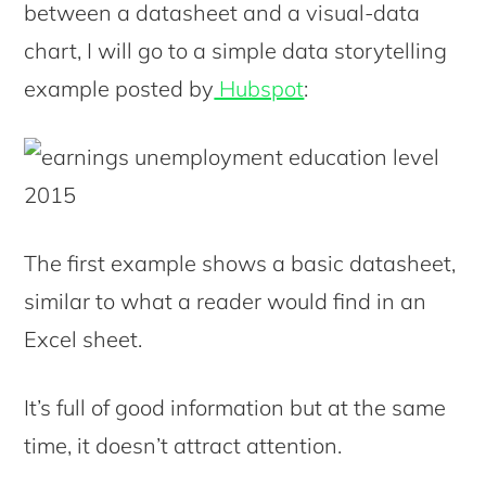
between a datasheet and a visual-data
chart, I will go to a simple data storytelling
example posted by
Hubspot
:
The first example shows a basic datasheet,
similar to what a reader would find in an
Excel sheet.
It’s full of good information but at the same
time, it doesn’t attract attention.