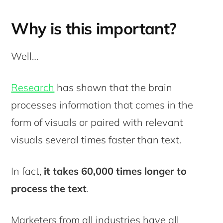
Why is this important?
Well…
Research
has shown that the brain
processes information that comes in the
form of visuals or paired with relevant
visuals several times faster than text.
In fact,
it takes 60,000 times longer to
process the text
.
Marketers from all industries have all