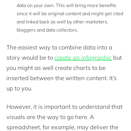
data on your own. This will bring more benefits
since it will be original content and might get cited
and linked back as well by other marketers,
bloggers and data collectors.
The easiest way to combine data into a
story would be to
create an infographic
but
you might as well create charts to be
inserted between the written content. It’s
up to you.
However, it is important to understand that
visuals are the way to go here. A
spreadsheet, for example, may deliver the