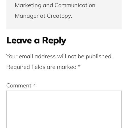
Marketing and Communication
Manager at Creatopy.
Reader
Leave a Reply
Interactions
Your email address will not be published.
Required fields are marked
*
Comment
*