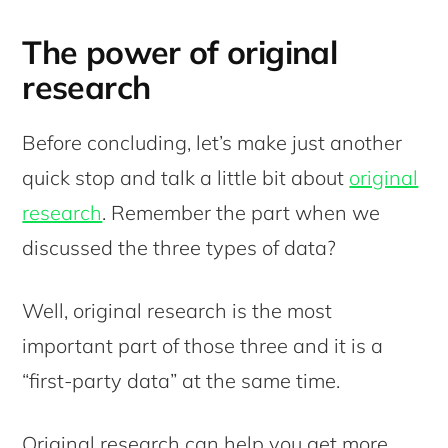
The power of original
research
Before concluding, let’s make just another
quick stop and talk a little bit about
original
research
. Remember the part when we
discussed the three types of data?
Well, original research is the most
important part of those three and it is a
“first-party data” at the same time.
Original research can help you get more