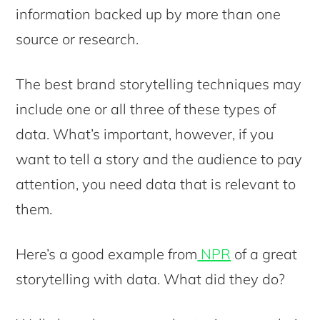
information backed up by more than one
source or research.
The best brand storytelling techniques may
include one or all three of these types of
data. What’s important, however, if you
want to tell a story and the audience to pay
attention, you need data that is relevant to
them.
Here’s a good example from
NPR
of a great
storytelling with data. What did they do?