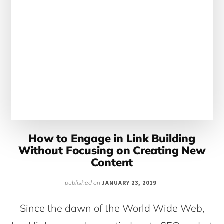
How to Engage in Link Building
Without Focusing on Creating New
Content
published on
JANUARY 23, 2019
Since the dawn of the World Wide Web,