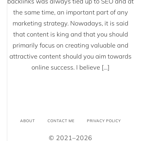
backlinks was always tied up to SEO and at
the same time, an important part of any
marketing strategy. Nowadays, it is said
that content is king and that you should
primarily focus on creating valuable and
attractive content should you aim towards
online success. I believe […]
ABOUT
CONTACT ME
PRIVACY POLICY
© 2021–2026