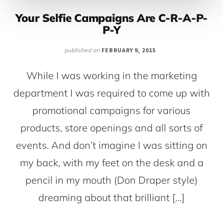
Your Selfie Campaigns Are C-R-A-P-
P-Y
published on
FEBRUARY 9, 2015
While I was working in the marketing
department I was required to come up with
promotional campaigns for various
products, store openings and all sorts of
events. And don’t imagine I was sitting on
my back, with my feet on the desk and a
pencil in my mouth (Don Draper style)
dreaming about that brilliant […]