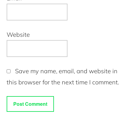
Website
Save my name, email, and website in
this browser for the next time I comment.