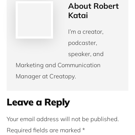
About
Robert
Katai
I’m a creator,
podcaster,
speaker, and
Marketing and Communication
Manager at Creatopy.
Reader
Leave a Reply
Interactions
Your email address will not be published.
Required fields are marked
*