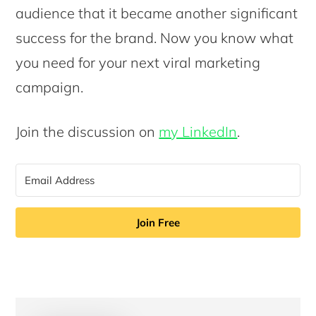
audience that it became another significant
success for the brand. Now you know what
you need for your next viral marketing
campaign.
Join the discussion on
my LinkedIn
.
Join Free