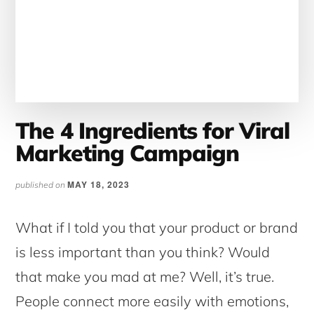
The 4 Ingredients for Viral
Marketing Campaign
MAY 18, 2023
published on
What if I told you that your product or brand
is less important than you think? Would
that make you mad at me? Well, it’s true.
People connect more easily with emotions,