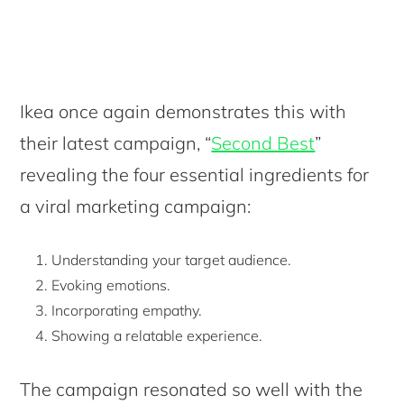
Ikea once again demonstrates this with
their latest campaign, “
Second Best
”
revealing the four essential ingredients for
a viral marketing campaign:
Understanding your target audience.
Evoking emotions.
Incorporating empathy.
Showing a relatable experience.
The campaign resonated so well with the