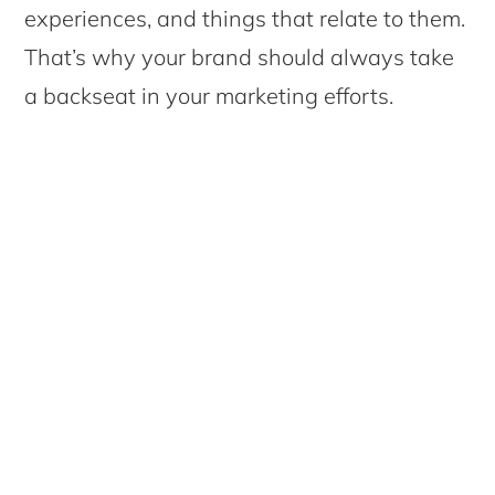
experiences, and things that relate to them.
That’s why your brand should always take
a backseat in your marketing efforts.