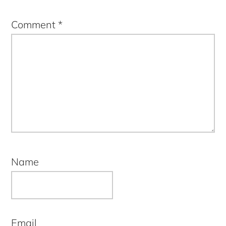
Comment
*
Name
Email