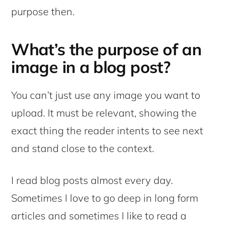
purpose then.
What’s the purpose of an
image in a blog post?
You can’t just use any image you want to
upload. It must be relevant, showing the
exact thing the reader intents to see next
and stand close to the context.
I read blog posts almost every day.
Sometimes I love to go deep in long form
articles and sometimes I like to read a