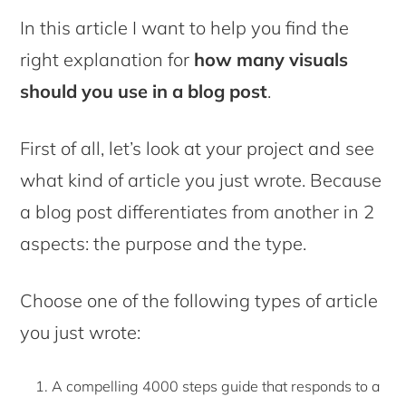
In this article I want to help you find the
right explanation for
how many visuals
should you use in a blog post
.
First of all, let’s look at your project and see
what kind of article you just wrote. Because
a blog post differentiates from another in 2
aspects: the purpose and the type.
Choose one of the following types of article
you just wrote:
A compelling 4000 steps guide that responds to a