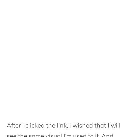
After I clicked the link, I wished that I will
see the same visual I’m used to it. And