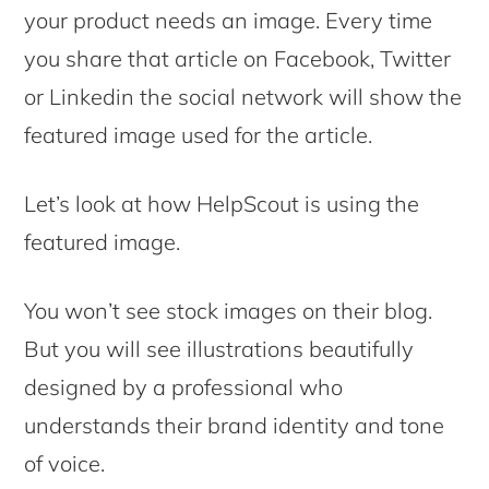
your product needs an image. Every time
you share that article on Facebook, Twitter
or Linkedin the social network will show the
featured image used for the article.
Let’s look at how HelpScout is using the
featured image.
You won’t see stock images on their blog.
But you will see illustrations beautifully
designed by a professional who
understands their brand identity and tone
of voice.