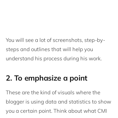
You will see a lot of screenshots, step-by-
steps and outlines that will help you
understand his process during his work.
2. To emphasize a point
These are the kind of visuals where the
blogger is using data and statistics to show
you a certain point. Think about what CMI