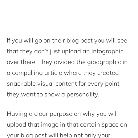
If you will go on their blog post you will see
that they don’t just upload an infographic
over there. They divided the gipographic in
a compelling article where they created
snackable visual content for every point
they want to show a personality.
Having a clear purpose on why you will
upload that image in that certain space on
your blog post will help not only your