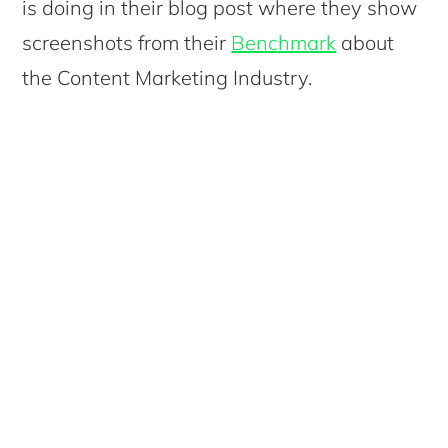
is doing in their blog post where they show
screenshots from their
Benchmark
about
the Content Marketing Industry.