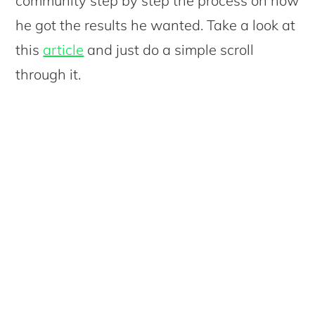
community step by step the process on how
he got the results he wanted. Take a look at
this
article
and just do a simple scroll
through it.