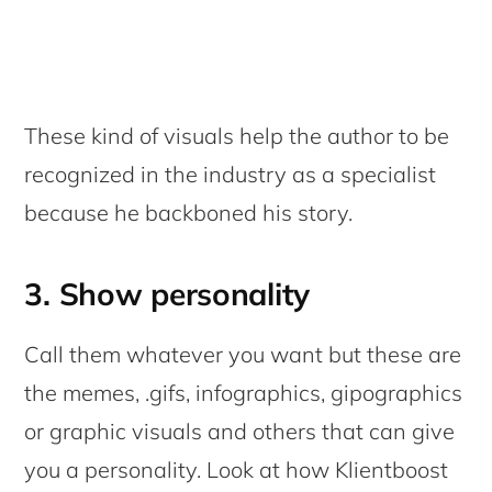
These kind of visuals help the author to be
recognized in the industry as a specialist
because he backboned his story.
3. Show personality
Call them whatever you want but these are
the memes, .gifs, infographics, gipographics
or graphic visuals and others that can give
you a personality. Look at how Klientboost