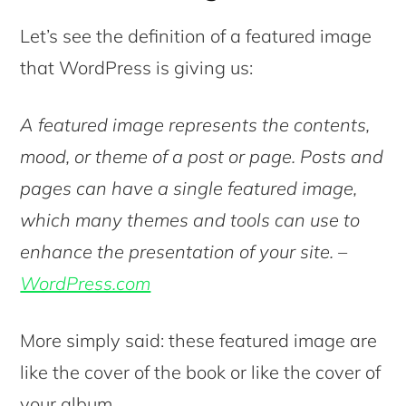
Let’s see the definition of a featured image
that WordPress is giving us:
A featured image represents the contents,
mood, or theme of a post or page. Posts and
pages can have a single featured image,
which many themes and tools can use to
enhance the presentation of your site. –
WordPress.com
More simply said: these featured image are
like the cover of the book or like the cover of
your album.