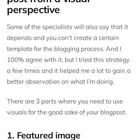
perspective
Some of the specialists will also say that it
depends and you can’t create a certain
template for the blogging process. And I
100% agree with it, but I tried this strategy
a few times and it helped me a lot to gain a
better observation on what I’m doing.
There are 3 parts where you need to use
visuals for the good sake of your blogpost.
1. Featured image