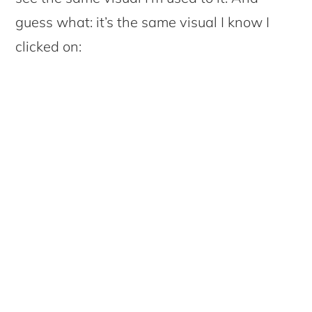
guess what: it’s the same visual I know I
clicked on: