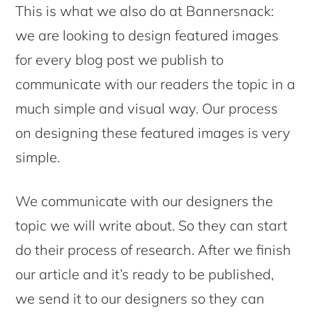
This is what we also do at Bannersnack:
we are looking to design featured images
for every blog post we publish to
communicate with our readers the topic in a
much simple and visual way. Our process
on designing these featured images is very
simple.
We communicate with our designers the
topic we will write about. So they can start
do their process of research. After we finish
our article and it’s ready to be published,
we send it to our designers so they can