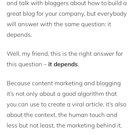
and talk with bloggers about how to build a
great blog for your company, but everybody
will answer with the same question: it
depends.
Well, my friend, this is the right answer for
this question –
it depends
.
Because content marketing and blogging
it’s not only about a good algorithm that
you can use to create a viral article, it’s also
about the context, the human touch and
less but not least, the marketing behind it.