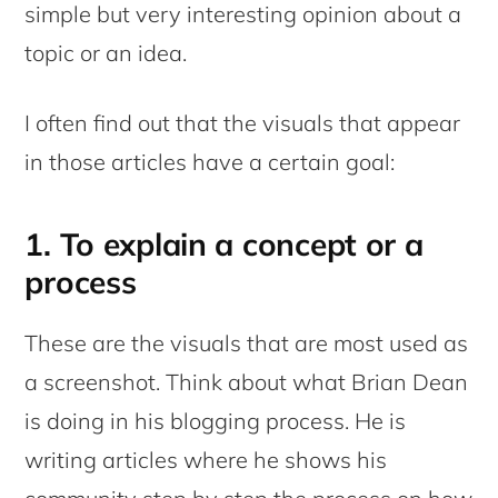
simple but very interesting opinion about a
topic or an idea.
I often find out that the visuals that appear
in those articles have a certain goal:
1. To explain a concept or a
process
These are the visuals that are most used as
a screenshot. Think about what Brian Dean
is doing in his blogging process. He is
writing articles where he shows his