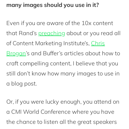
many images should you use in it?
Even if you are aware of the 10x content
that Rand’s
preaching
about or you read all
of Content Marketing Institute’s,
Chris
Brogan
’s and Buffer’s articles about how to
craft compelling content, I believe that you
still don’t know how many images to use in
a blog post.
Or, if you were lucky enough, you attend on
a CMI World Conference where you have
the chance to listen all the great speakers