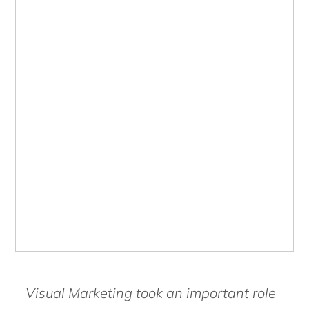
Visual Marketing took an important role