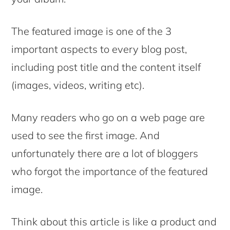
The featured image is one of the 3
important aspects to every blog post,
including post title and the content itself
(images, videos, writing etc).
Many readers who go on a web page are
used to see the first image. And
unfortunately there are a lot of bloggers
who forgot the importance of the featured
image.
Think about this article is like a product and