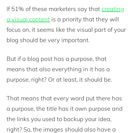
If 51% of these marketers say that
creating
a visual content
is a priority that they will
focus on, it seems like the visual part of your
blog should be very important.
But if a blog post has a purpose, that
means that also everything in it has a
purpose, right? Or at least, it should be.
That means that every word put there has
a purpose, the title has it own purpose and
the links you used to backup your idea,
right? So, the images should also have a