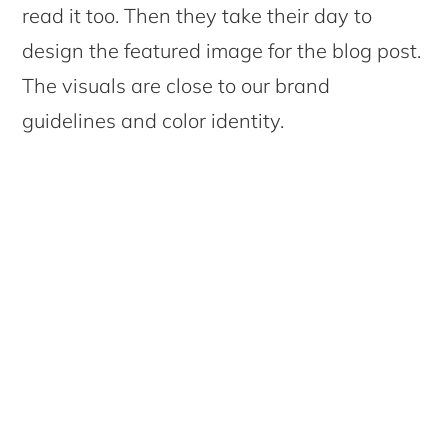
read it too. Then they take their day to
design the featured image for the blog post.
The visuals are close to our brand
guidelines and color identity.