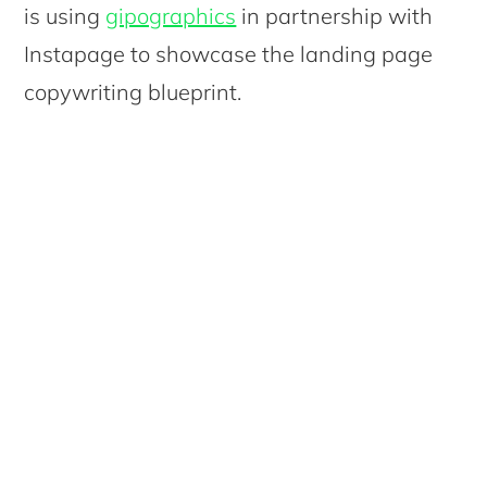
is using
gipographics
in partnership with
Instapage to showcase the landing page
copywriting blueprint.