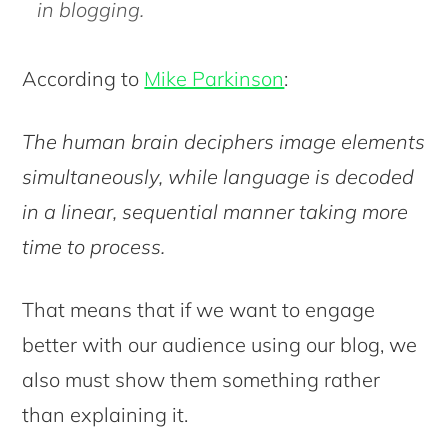
in blogging.
According to
Mike Parkinson
:
The human brain deciphers image elements
simultaneously, while language is decoded
in a linear, sequential manner taking more
time to process.
That means that if we want to engage
better with our audience using our blog, we
also must show them something rather
than explaining it.