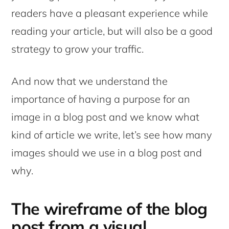
readers have a pleasant experience while
reading your article, but will also be a good
strategy to grow your traffic.
And now that we understand the
importance of having a purpose for an
image in a blog post and we know what
kind of article we write, let’s see how many
images should we use in a blog post and
why.
The wireframe of the blog
post from a visual