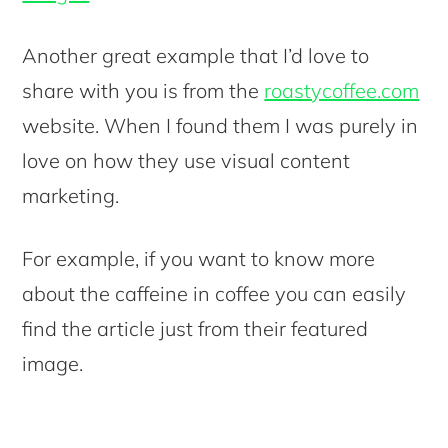
Another great example that I’d love to
share with you is from the
roastycoffee.com
website. When I found them I was purely in
love on how they use visual content
marketing.
For example, if you want to know more
about the caffeine in coffee you can easily
find the article just from their featured
image.