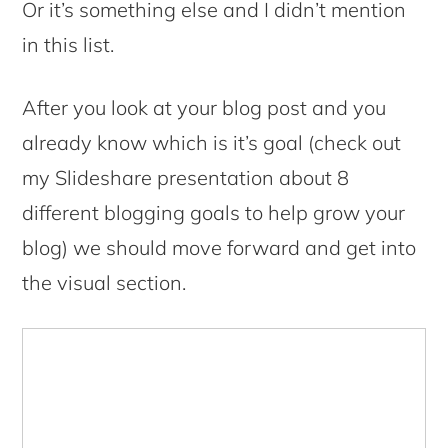
Or it’s something else and I didn’t mention
in this list.
After you look at your blog post and you
already know which is it’s goal (check out
my Slideshare presentation about 8
different blogging goals to help grow your
blog) we should move forward and get into
the visual section.