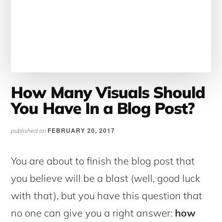
How Many Visuals Should
You Have In a Blog Post?
FEBRUARY 20, 2017
published on
You are about to finish the blog post that
you believe will be a blast (well, good luck
with that), but you have this question that
no one can give you a right answer:
how