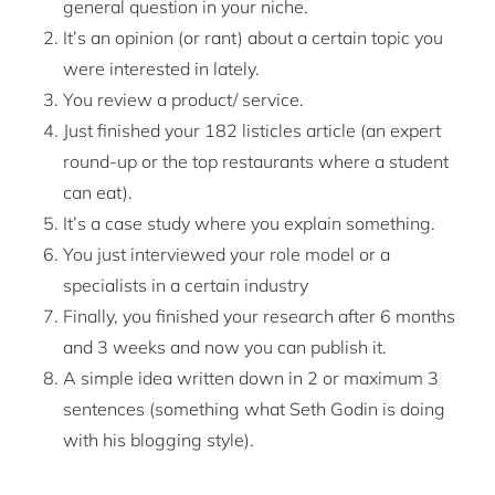
general question in your niche.
It’s an opinion (or rant) about a certain topic you
were interested in lately.
You review a product/ service.
Just finished your 182 listicles article (an expert
round-up or the top restaurants where a student
can eat).
It’s a case study where you explain something.
You just interviewed your role model or a
specialists in a certain industry
Finally, you finished your research after 6 months
and 3 weeks and now you can publish it.
A simple idea written down in 2 or maximum 3
sentences (something what Seth Godin is doing
with his blogging style).