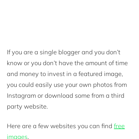
If you are a single blogger and you don’t
know or you don’t have the amount of time
and money to invest in a featured image,
you could easily use your own photos from
Instagram or download some from a third
party website.
Here are a few websites you can find
free
images
.