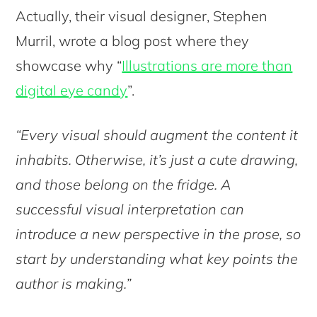
Actually, their visual designer, Stephen
Murril, wrote a blog post where they
showcase why “
Illustrations are more than
digital eye candy
”.
“Every visual should augment the content it
inhabits. Otherwise, it’s just a cute drawing,
and those belong on the fridge. A
successful visual interpretation can
introduce a new perspective in the prose, so
start by understanding what key points the
author is making.”