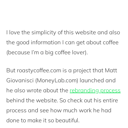
I love the simplicity of this website and also
the good information I can get about coffee
(because I’m a big coffee lover).
But roastycoffee.com is a project that Matt
Giovanisci (MoneyLab.com) launched and
he also wrote about the
rebranding process
behind the website. So check out his entire
process and see how much work he had
done to make it so beautiful.