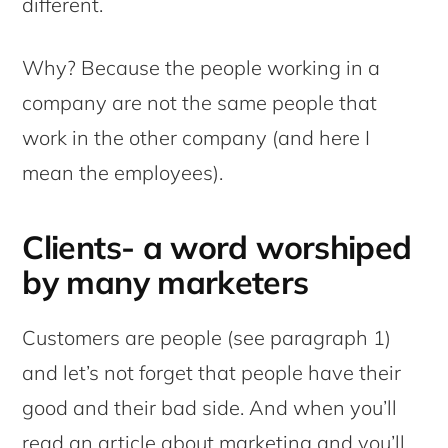
different.
Why? Because the people working in a
company are not the same people that
work in the other company (and here I
mean the employees).
Clients- a word worshiped
by many marketers
Customers are people (see paragraph 1)
and let’s not forget that people have their
good and their bad side. And when you’ll
read an article about marketing and you’ll