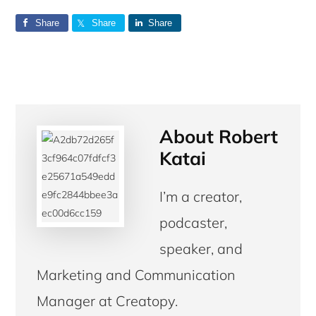
Share
Share
Share
About
Robert
Katai
I’m a creator,
podcaster,
speaker, and
Marketing and Communication
Manager at Creatopy.