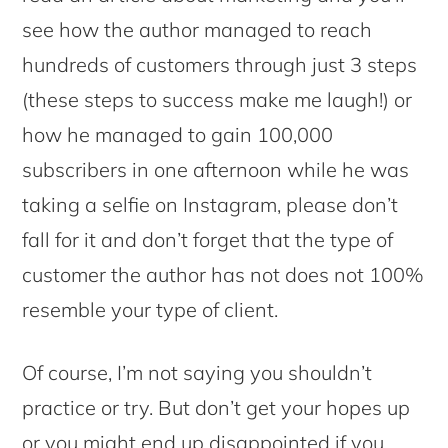
see how the author managed to reach
hundreds of customers through just 3 steps
(these steps to success make me laugh!) or
how he managed to gain 100,000
subscribers in one afternoon while he was
taking a selfie on Instagram, please don’t
fall for it and don’t forget that the type of
customer the author has not does not 100%
resemble your type of client.
Of course, I’m not saying you shouldn’t
practice or try. But don’t get your hopes up
or you might end up disappointed if you