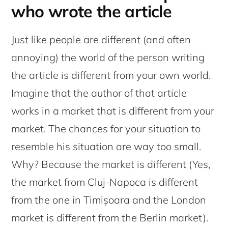
who wrote the article
Just like people are different (and often
annoying) the world of the person writing
the article is different from your own world.
Imagine that the author of that article
works in a market that is different from your
market. The chances for your situation to
resemble his situation are way too small.
Why? Because the market is different (Yes,
the market from Cluj-Napoca is different
from the one in Timișoara and the London
market is different from the Berlin market).