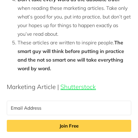
when reading these marketing articles. Take only
what’s good for you, put into practice, but don’t get
your hopes up for things to happen exactly as
you’ve read about.
These articles are written to inspire people.
The
smart guy will think before putting in practice
and the not so smart one will take everything
word by word.
Marketing Article |
Shutterstock
Join Free