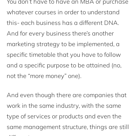
You don’t have to have an MBA or purchase
whatever courses in order to understand
this- each business has a different DNA.
And for every business there’s another
marketing strategy to be implemented, a
specific timetable that you have to follow
and a specific purpose to be attained (no,
not the “more money” one).
And even though there are companies that
work in the same industry, with the same
type of services or products and even the
same management structure, things are still