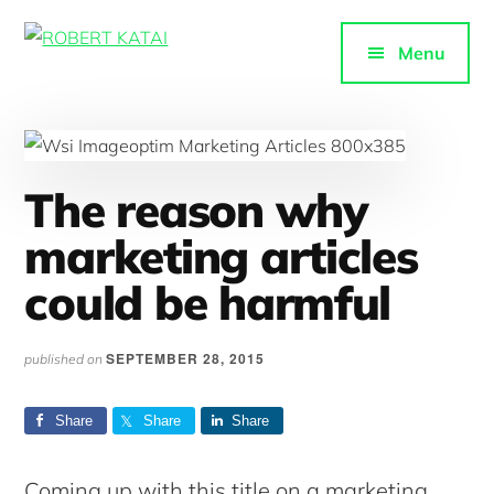
Additional
Skip
to
menu
Menu
ROBERT
main
Purpose-
KATAI
content
driven
content
The reason why
marketing articles
could be harmful
SEPTEMBER 28, 2015
published on
Share
Share
Share
Coming up with this title on a marketing