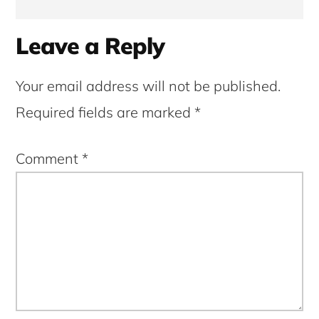
Reader
Leave a Reply
Interactions
Your email address will not be published.
Required fields are marked
*
Comment
*