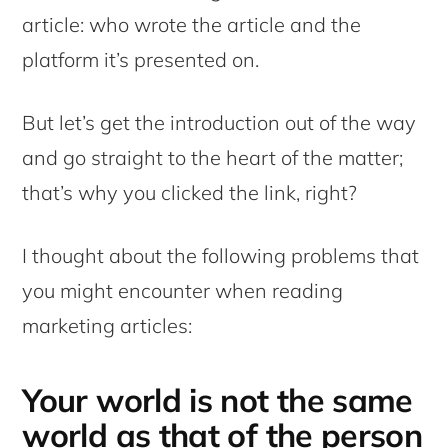
article: who wrote the article and the
platform it’s presented on.
But let’s get the introduction out of the way
and go straight to the heart of the matter;
that’s why you clicked the link, right?
I thought about the following problems that
you might encounter when reading
marketing articles:
Your world is not the same
world as that of the person