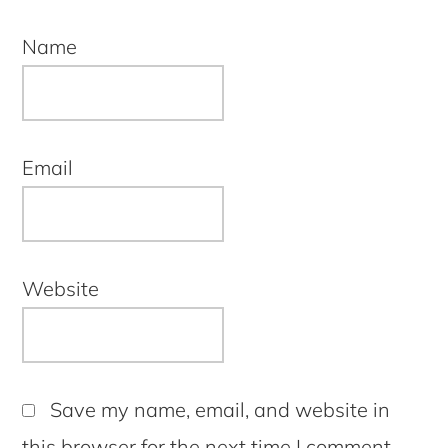
Name
Email
Website
Save my name, email, and website in
this browser for the next time I comment.