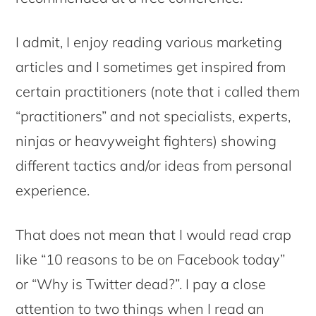
I admit, I enjoy reading various marketing
articles and I sometimes get inspired from
certain practitioners (note that i called them
“practitioners” and not specialists, experts,
ninjas or heavyweight fighters) showing
different tactics and/or ideas from personal
experience.
That does not mean that I would read crap
like “10 reasons to be on Facebook today”
or “Why is Twitter dead?”. I pay a close
attention to two things when I read an