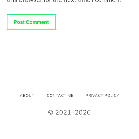
ABOUT
CONTACT ME
PRIVACY POLICY
© 2021–2026