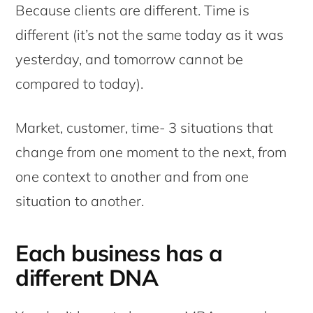
Because clients are different. Time is
different (it’s not the same today as it was
yesterday, and tomorrow cannot be
compared to today).
Market, customer, time- 3 situations that
change from one moment to the next, from
one context to another and from one
situation to another.
Each business has a
different DNA