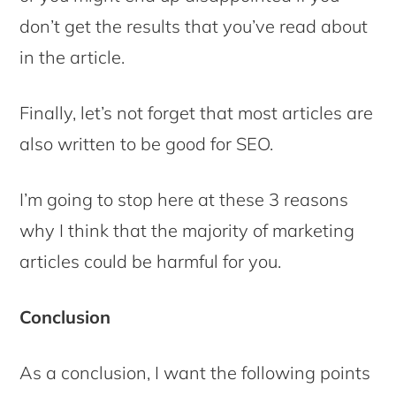
don’t get the results that you’ve read about
in the article.
Finally, let’s not forget that most articles are
also written to be good for SEO.
I’m going to stop here at these 3 reasons
why I think that the majority of marketing
articles could be harmful for you.
Conclusion
As a conclusion, I want the following points