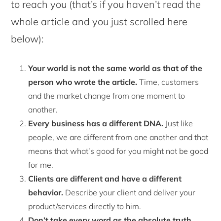
to reach you (that’s if you haven’t read the
whole article and you just scrolled here
below):
Your world is not the same world as that of the
person who wrote the article.
Time, customers
and the market change from one moment to
another.
Every business has a different DNA.
Just like
people, we are different from one another and that
means that what’s good for you might not be good
for me.
Clients are different and have a different
behavior.
Describe your client and deliver your
product/services directly to him.
Don’t take every word as the absolute truth