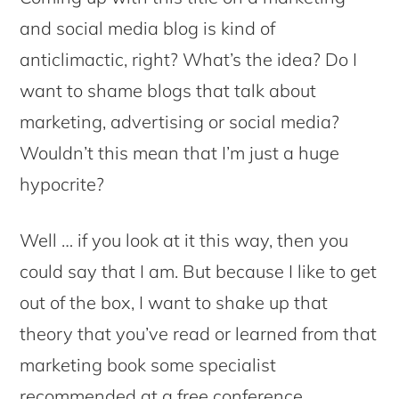
and social media blog is kind of
anticlimactic, right? What’s the idea? Do I
want to shame blogs that talk about
marketing, advertising or social media?
Wouldn’t this mean that I’m just a huge
hypocrite?
Well … if you look at it this way, then you
could say that I am. But because I like to get
out of the box, I want to shake up that
theory that you’ve read or learned from that
marketing book some specialist
recommended at a free conference.